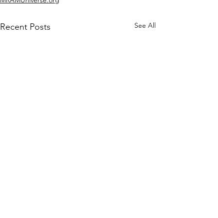
See All
Recent Posts
Comments