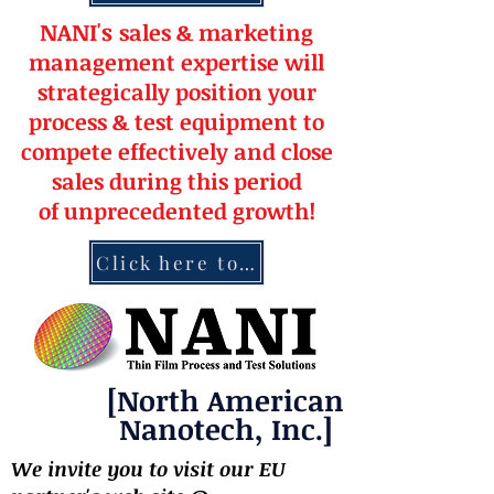
NANI's
s
a
le
s & market
ing
management
expertise
will
strateg
ically position your
pro
cess & test equipment
to
compete effectively and close
sales during this period
of
unprecedented
growth!
Click here to contact NANI
[North American
Nanotech, Inc.]
We invite you to visit our EU