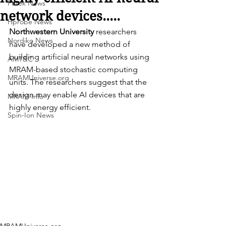
Futek News
network devices.....
Hprobe News
Northwestern University
 researchers 
Nordiko News
have developed a new method of 
building artificial neural networks using 
AMT&C
MRAM-based stochastic computing 
MRAMUniverse.org
units. The researchers suggest that the 
design may enable AI devices that are 
MRAM-Info
highly energy efficient.
Spin-Ion News
MRAMUniverse.org