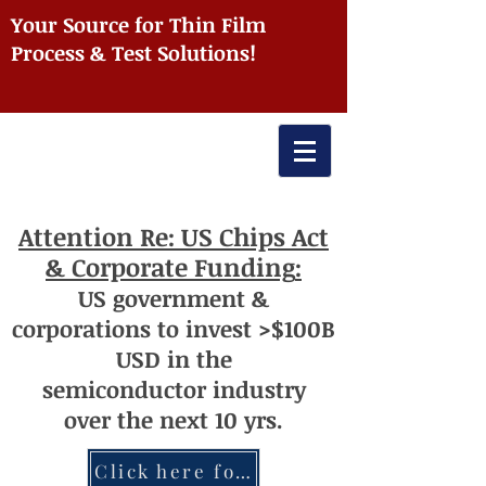
Your Source for Thin Film
Process & Test Solutions!
Attention
Re: US Chips Act
& Corporate Funding
:
US
government
&
corporations to invest >$100
B
USD
i
n the
semiconductor
industry
over
th
e next 10 yrs.
Click here for more information re: Chips Act