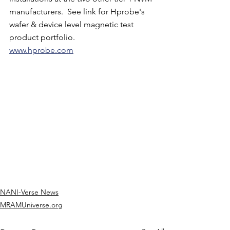
manufacturers.  See link for Hprobe's 
wafer & device level magnetic test 
product portfolio. 
www.hprobe.com
NANI-Verse News
MRAMUniverse.org