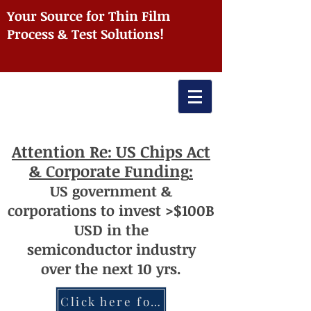
Your Source for Thin Film
Process & Test Solutions!
Attention
Re: US Chips Act
& Corporate Funding
:
US
government
&
corporations to invest >$100
B
USD
i
n the
semiconductor
industry
over
th
e next 10 yrs.
Click here for more information re: Chips Act