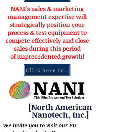
NANI's
s
a
le
s & market
ing
management
expertise
will
strateg
ically position your
pro
cess & test equipment
to
compete effectively and close
sales during this period
of
unprecedented
growth!
Click here to contact NANI
[North American
Nanotech, Inc.]
We invite you to visit our EU