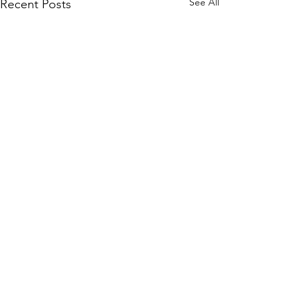
See All
Recent Posts
Comments