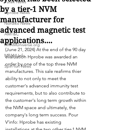
Futek News
by a tier-1 NVM
Hprobe News
manufacturer for
Nordiko News
advanced magnetic test
AMT&C
applications....
MRAMUniverse.org
(June 21, 2024) At the end of the 90 day 
MRAM-Info
evaluation Hprobe was awarded an 
order by one of the top three NVM 
Spin-Ion News
manufactures. This sale reafirms thier 
ability to not only to meet the 
customer's advanced immunity test 
requirements, but to also contribute to 
the customer's long term growth within 
the NVM space and ultimately, the 
company's long term success. Pour 
V'info: Hprobe has existing 
installations at the two other tier-1 NVM 