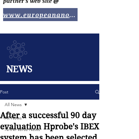
partner's web site @
www.europeananotech.com
NEWS
Post
All News
After a successful 90 day
All News
evaluation Hprobe's IBEX
NANI-Verse News
system has been selected