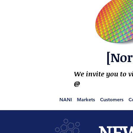
[Nor
We invite you to v
@
NANI
Markets
Customers
C