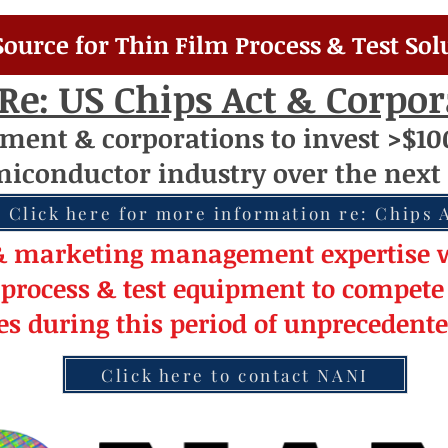
Source for Thin Film Process & Test Sol
Re: US Chips Act & Corpo
nment
& corporations to invest >$10
miconductor
industry over
th
e next 
Click here for more information re: Chips 
& market
ing
management
expertise
w
 pro
cess & test equipment
to compete 
les during this period of
unprecedent
Click here to contact NANI