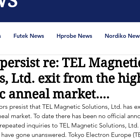
WS
s
Futek News
Hprobe News
Nordiko New
ersist re: TEL Magneti
RAM-Info
Spin-Ion News
s, Ltd. exit from the hig
 anneal market....
rs presist that TEL Magnetic Solutions, Ltd. has ex
neal market. To date there has been no official an
epeated inquiries to TEL Magnetic Solutions, Ltd. 
t have gone unanswered. Tokyo Electron Europe (T