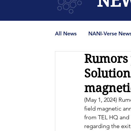
NE
All News
NANI-Verse New
Rumors p
MRAMUniverse.org
M
Solution
magnetic
(May 1, 2024) Rumo
field magnetic an
from TEL HQ and r
regarding the exi