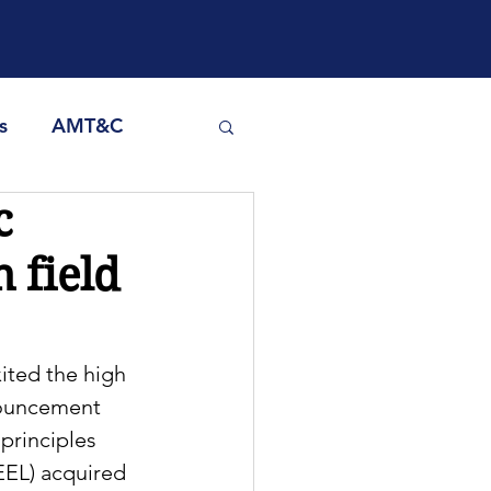
s
AMT&C
c
h field
ited the high 
nouncement 
principles 
EEL) acquired 