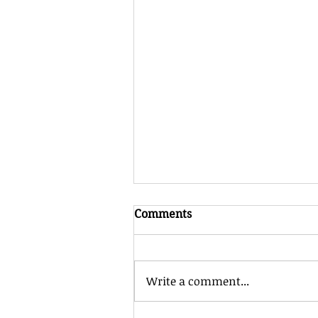
Comments
Write a comment...