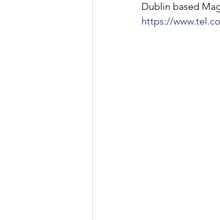
Dublin based Magne
https://www.tel.c