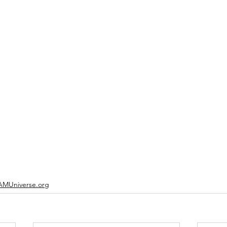
MUniverse.org