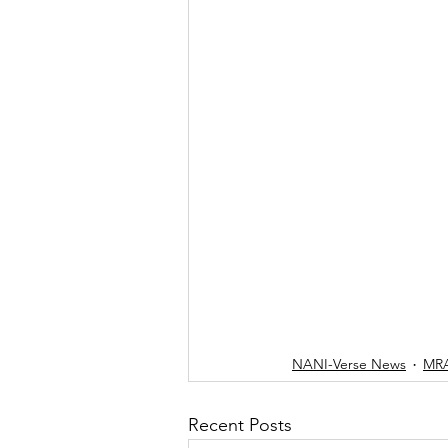
NANI-Verse News
MRA
Recent Posts