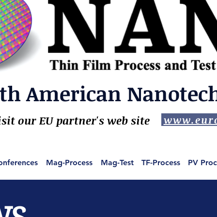
th American Nanotech,
isit our EU partner's web site
www.euro
onferences
Mag-Process
Mag-Test
TF-Process
PV Proc