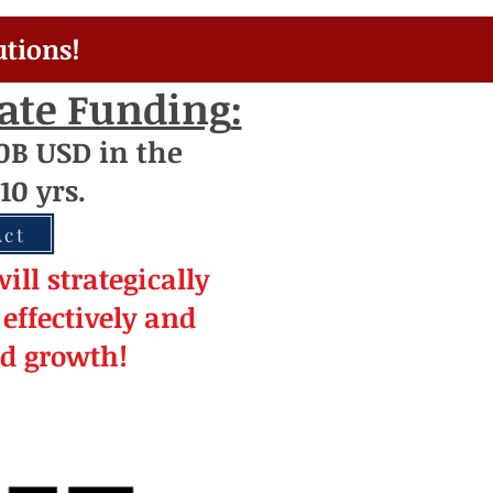
utions!
rate Funding
:
0
B USD
i
n the
10 yrs.
Act
ill strateg
ically
effectively and
ed
growth!