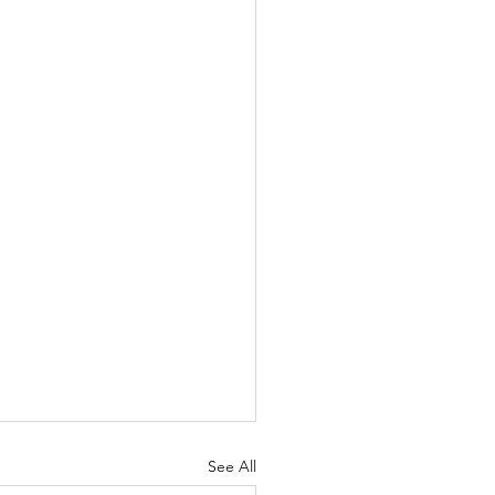
See All