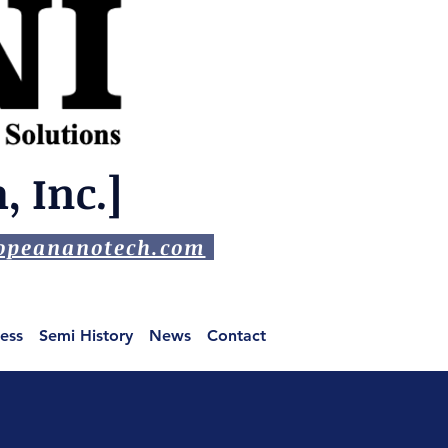
 Inc.]
peananotech.com
ess
Semi History
News
Contact