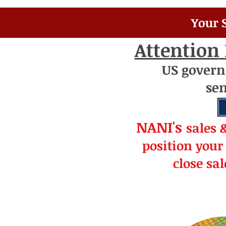
Your 
Attention
US
gover
se
NANI's
s
a
le
s 
position your
close sa