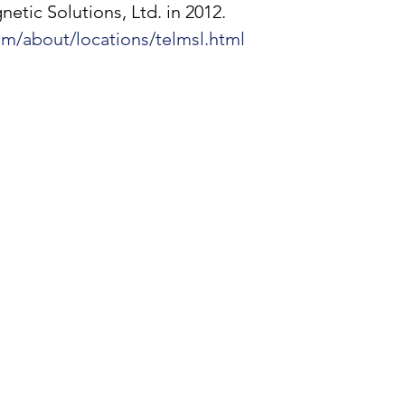
tic Solutions, Ltd. in 2012. 
om/about/locations/telmsl.html