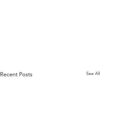
See All
Recent Posts