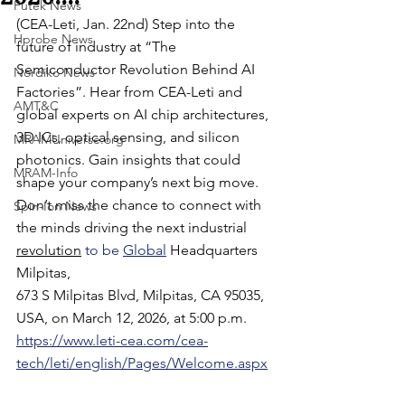
Futek News
(CEA-Leti, Jan. 22nd) Step into the 
Hprobe News
future of industry at “The 
Semiconductor Revolution Behind AI 
Nordiko News
Factories”. Hear from CEA-Leti and 
AMT&C
global experts on AI chip architectures, 
3D ICs, optical sensing, and silicon 
MRAMUniverse.org
photonics. Gain insights that could 
MRAM-Info
shape your company’s next big move. 
Don’t miss the chance to connect with 
Spin-Ion News
the minds driving the next industrial 
revolution
 to be 
Global
 Headquarters 
Milpitas,
673 S Milpitas Blvd, Milpitas, CA 95035, 
USA, on March 12, 2026, at 5:00 p.m.
https://www.leti-cea.com/cea-
tech/leti/english/Pages/Welcome.aspx