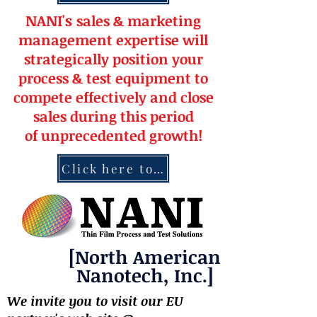
NANI's
s
a
le
s & market
ing
management
expertise
will
strateg
ically position your
pro
cess & test equipment
to
compete effectively and close
sales during this period
of
unprecedented
growth!
Click here to contact NANI
[North American
Nanotech, Inc.]
We invite you to visit our EU