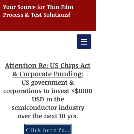
Your Source for Thin Film
Process & Test Solutions!
Attention
Re: US Chips Act
& Corporate Funding
:
US
government
&
corporations to invest >$100
B
USD
i
n the
semiconductor
industry
over
th
e next 10 yrs.
Click here for more information re: Chips Act