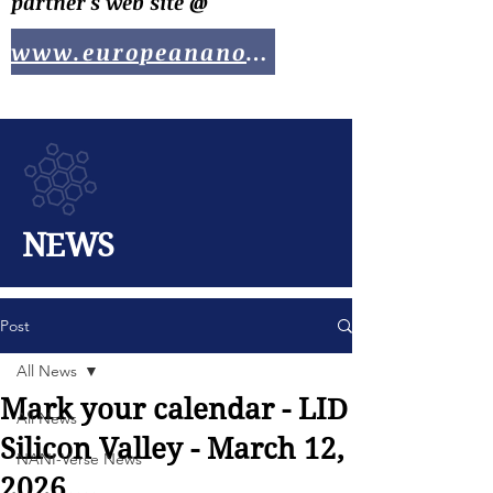
partner's web site @
www.europeananotech.com
NEWS
Post
All News
Mark your calendar - LID
All News
Silicon Valley - March 12,
NANI-Verse News
2026....