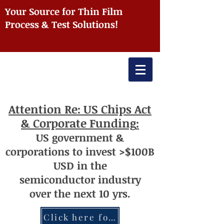
Your Source for Thin Film
Process & Test Solutions!
Attention
Re: US Chips Act
& Corporate Funding
:
US
government
&
corporations to invest >$100
B
USD
i
n the
semiconductor
industry
over
th
e next 10 yrs.
Click here for more information re: Chips Act