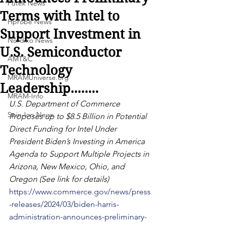
Futek News
Terms with Intel to
Hprobe News
Support Investment in
Nordiko News
U.S. Semiconductor
AMT&C
Technology
MRAMUniverse.org
Leadership........
MRAM-Info
U.S. Department of Commerce 
Spin-Ion News
Proposes up to $8.5 Billion in Potential 
Direct Funding for Intel Under 
President Biden’s Investing in America 
Agenda to Support Multiple Projects in 
Arizona, New Mexico, Ohio, and 
Oregon (See link for details)
https://www.commerce.gov/news/press
-releases/2024/03/biden-harris-
administration-announces-preliminary-