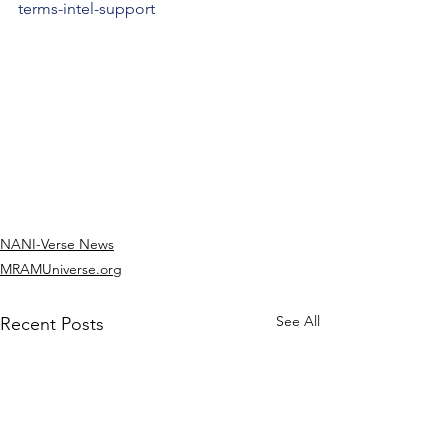
terms-intel-support
NANI-Verse News
MRAMUniverse.org
See All
Recent Posts