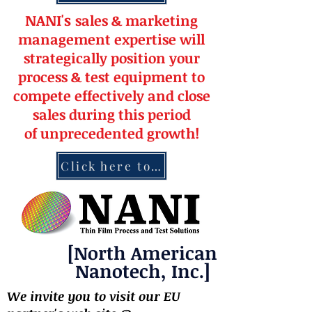
NANI's
s
a
le
s & market
ing
management
expertise
will
strateg
ically position your
pro
cess & test equipment
to
compete effectively and close
sales during this period
of
unprecedented
growth!
Click here to contact NANI
[North American
Nanotech, Inc.]
We invite you to visit our EU