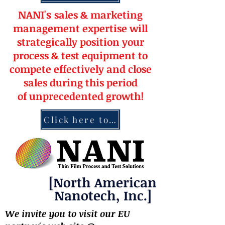
NANI's
s
a
le
s & market
ing
management
expertise
will
strateg
ically position your
pro
cess & test equipment
to
compete effectively and close
sales during this period
of
unprecedented
growth!
Click here to contact NANI
[North American
Nanotech, Inc.]
We invite you to visit our EU