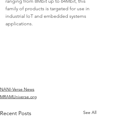
ranging from 8Mbit up to 64Mbit, this 
family of products is targeted for use in 
industrial IoT and embedded systems 
applications.
NANI-Verse News
MRAMUniverse.org
See All
Recent Posts