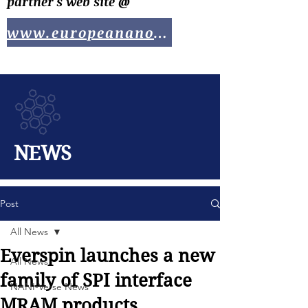
partner's web site @
www.europeananotech.com
NEWS
Post
All News
Everspin launches a new
All News
family of SPI interface
NANI-Verse News
MRAM products