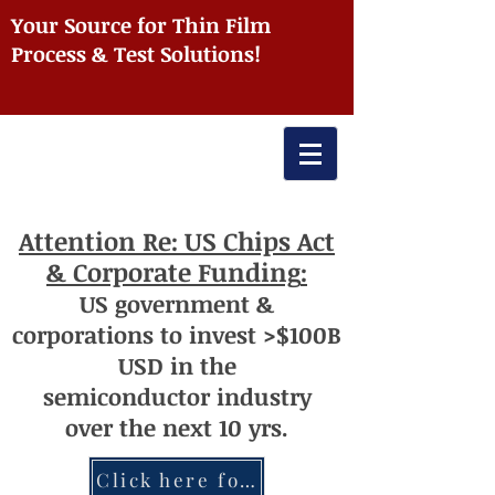
Your Source for Thin Film
Process & Test Solutions!
Attention
Re: US Chips Act
& Corporate Funding
:
US
government
&
corporations to invest >$100
B
USD
i
n the
semiconductor
industry
over
th
e next 10 yrs.
Click here for more information re: Chips Act