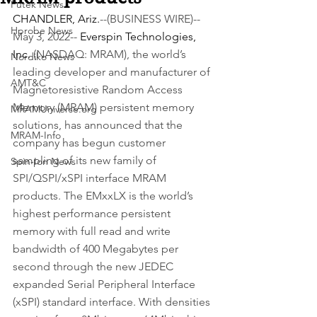
Futek News
CHANDLER, Ariz.
--(BUSINESS WIRE)--
Hprobe News
May 3, 2022-- 
Everspin Technologies, 
Inc.
 (NASDAQ: MRAM), the world’s 
Nordiko News
leading developer and manufacturer of 
AMT&C
Magnetoresistive Random Access 
Memory (MRAM) persistent memory 
MRAMUniverse.org
solutions, has announced that the 
MRAM-Info
company has begun customer 
sampling of its new family of 
Spin-Ion News
SPI/QSPI/xSPI interface MRAM 
products. The EMxxLX is the world’s 
highest performance persistent 
memory with full read and write 
bandwidth of 400 Megabytes per 
second through the new JEDEC 
expanded Serial Peripheral Interface 
(xSPI) standard interface. With densities 