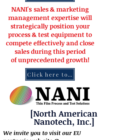
NANI's
s
a
le
s & market
ing
management
expertise
will
strateg
ically position your
pro
cess & test equipment
to
compete effectively and close
sales during this period
of
unprecedented
growth!
Click here to contact NANI
[North American
Nanotech, Inc.]
We invite you to visit our EU