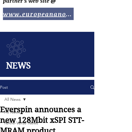
partner's web site @
www.europeananotech.com
NEWS
Post
All News
Everspin announces a
All News
new 128Mbit xSPI STT-
NANI-Verse News
MRAM product