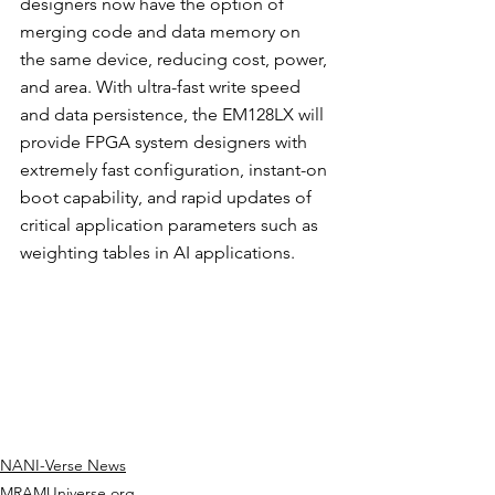
designers now have the option of 
merging code and data memory on 
the same device, reducing cost, power, 
and area. With ultra-fast write speed 
and data persistence, the EM128LX will 
provide FPGA system designers with 
extremely fast configuration, instant-on 
boot capability, and rapid updates of 
critical application parameters such as 
weighting tables in AI applications.
NANI-Verse News
MRAMUniverse.org