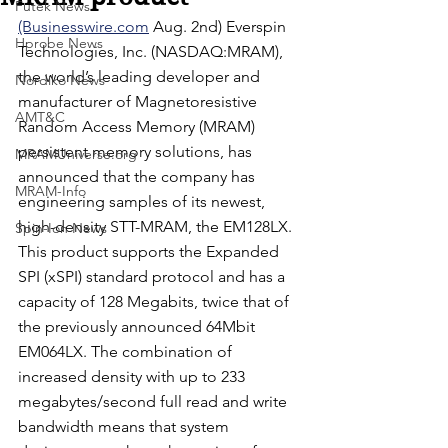
Futek News
(Businesswire.com
 Aug. 2nd) Everspin 
Hprobe News
Technologies, Inc. (NASDAQ:MRAM), 
the world’s leading developer and 
Nordiko News
manufacturer of Magnetoresistive 
AMT&C
Random Access Memory (MRAM) 
persistent memory solutions, has 
MRAMUniverse.org
announced that the company has 
MRAM-Info
engineering samples of its newest, 
high-density STT-MRAM, the EM128LX. 
Spin-Ion News
This product supports the Expanded 
SPI (xSPI) standard protocol and has a 
capacity of 128 Megabits, twice that of 
the previously announced 64Mbit 
EM064LX. The combination of 
increased density with up to 233 
megabytes/second full read and write 
bandwidth means that system 