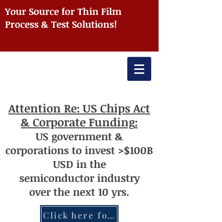
Your Source for Thin Film
Process & Test Solutions!
Attention
Re: US Chips Act
& Corporate Funding
:
US
government
&
corporations to invest >$100
B
USD
i
n the
semiconductor
industry
over
th
e next 10 yrs.
Click here for more information re: Chips Act