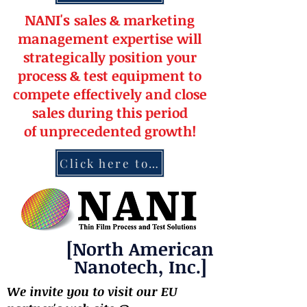
NANI's
s
a
le
s & market
ing
management
expertise
will
strateg
ically position your
pro
cess & test equipment
to
compete effectively and close
sales during this period
of
unprecedented
growth!
Click here to contact NANI
[North American
Nanotech, Inc.]
We invite you to visit our EU