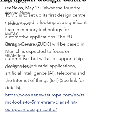
Futek News
(eeNews, May 17) 
Taiwanese foundry 
Hprobe News
TSMC is to set up its first design centre 
in Europe and is looking at a significant 
Nordiko News
leap in memory technology for 
AMT&C
automotive applications. The EU 
Design Centre (EUDC) will be based in 
MRAMUniverse.org
Munich is expected to focus on 
MRAM-Info
automotive, but will also support chip 
designs for industrial applications, 
Spin-Ion News
artificial intelligence (AI), telecoms and 
the Internet of things (IoT) (See link for 
details). 
https://www.eenewseurope.com/en/ts
mc-looks-to-5nm-mram-plans-first-
european-design-centre/