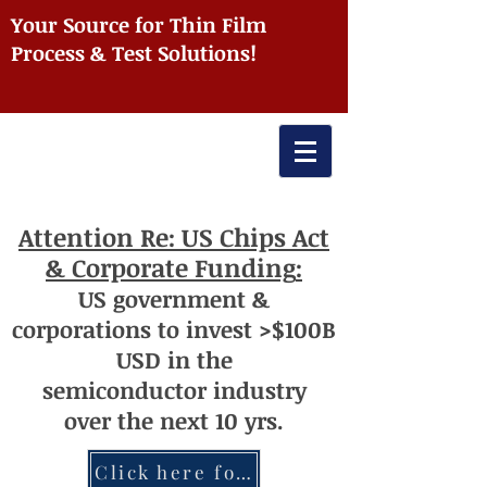
Your Source for Thin Film
Process & Test Solutions!
Attention
Re: US Chips Act
& Corporate Funding
:
US
government
&
corporations to invest >$100
B
USD
i
n the
semiconductor
industry
over
th
e next 10 yrs.
Click here for more information re: Chips Act