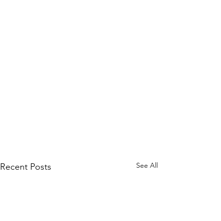
See All
Recent Posts