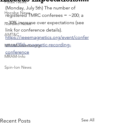
Futek News
(Monday, July 5th) The number of 
Hprobe News
registered TMRC conferees = ~200; a 
~30% increase over expectations (see 
Nordiko News
link for conference details).
AMT&C
https://ieeemagnetics.org/event/confer
ence/35th-magnetic-recording-
MRAMUniverse.org
conference
MRAM-Info
Spin-Ion News
See All
Recent Posts