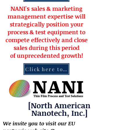
NANI's
s
a
le
s & market
ing
management
expertise
will
strateg
ically position your
pro
cess & test equipment
to
compete effectively and close
sales during this period
of
unprecedented
growth!
Click here to contact NANI
[North American
Nanotech, Inc.]
We invite you to visit our EU