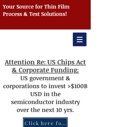
Your Source for Thin Film
Process & Test Solutions!
Attention
Re: US Chips Act
& Corporate Funding
:
US
government
&
corporations to invest >$100
B
USD
i
n the
semiconductor
industry
over
th
e next 10 yrs.
Click here for more information re: Chips Act