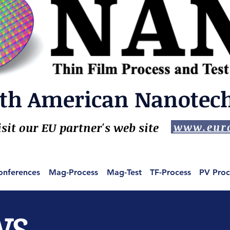
th American Nanotech,
isit our EU partner's web site
www.euro
onferences
Mag-Process
Mag-Test
TF-Process
PV Proc