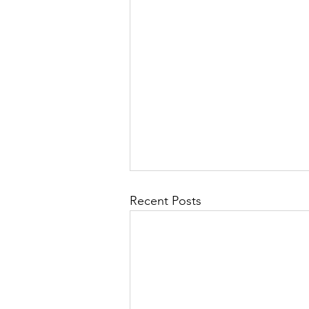
Recent Posts