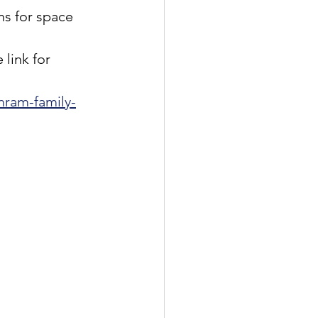
ns for space 
 
ink for 
mram-family-