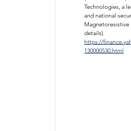
Technologies, a le
and national secur
Magnetoresistive
details).
https://finance.
130000530.html