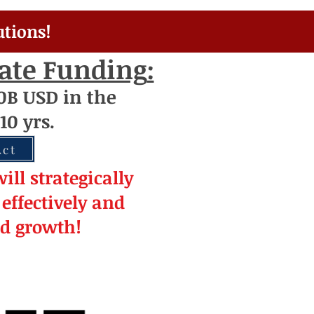
utions!
rate Funding
:
0
B USD
i
n the
10 yrs.
Act
ill strateg
ically
effectively and
ed
growth!