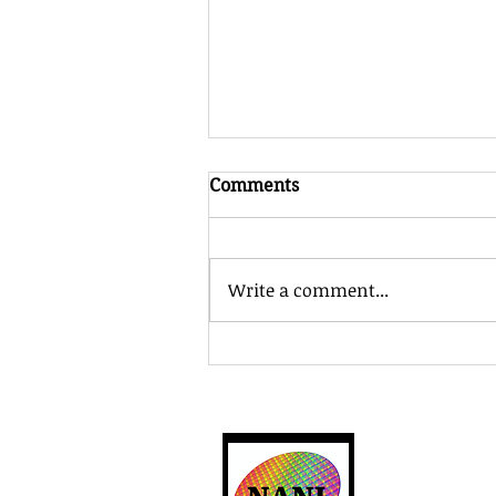
Comments
Write a comment...
Department of Commerce
Announces Letter of Intent
With Multibeam to
Accelerate Semiconductor
R&D for the Compute
North Americ
Supply Chain....
12701 Welcom