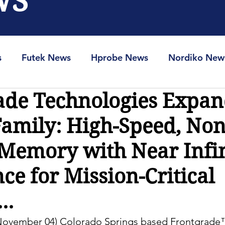
WS
s
Futek News
Hprobe News
Nordiko New
ade Technologies Expan
RAM-Info
Spin-Ion News
mily: High-Speed, Non
 Memory with Near Infi
e for Mission-Critical
..
 November 04) Colorado Springs based Frontgrade