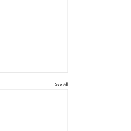
See All