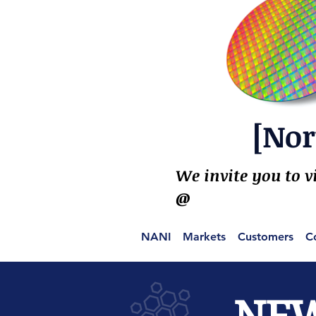
[Nor
We invite you to v
@
NANI
Markets
Customers
C