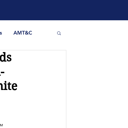
s
AMT&C
ds
-
nite
™ 