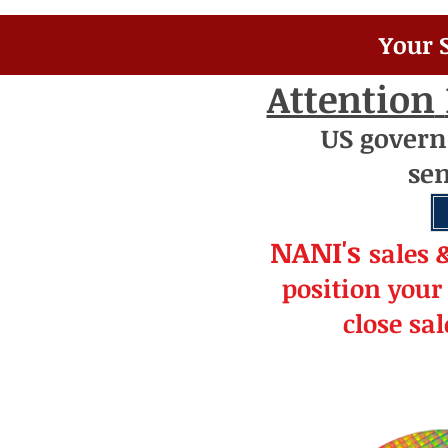
Your 
Attention
US
gover
se
NANI's
s
a
le
s 
position your
close sa