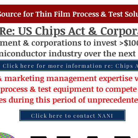
Source for Thin Film Process & Test Sol
Re: US Chips Act & Corpo
nment
& corporations to invest >$10
miconductor
industry over
th
e next 
Click here for more information re: Chips 
& market
ing
management
expertise
w
 pro
cess & test equipment
to compete 
les during this period of
unprecedent
Click here to contact NANI