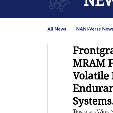
NE
All News
NANI-Verse New
Frontgr
MRAMUniverse.org
M
MRAM Fa
Volatile
Enduranc
Systems.
(Busisness Wire,