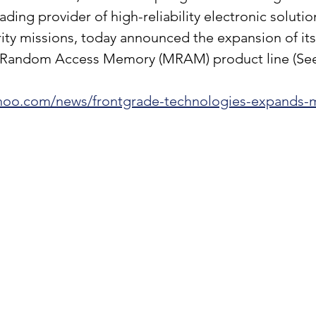
ading provider of high-reliability electronic solutio
ity missions, today announced the expansion of its
 Random Access Memory (MRAM) product line (See l
yahoo.com/news/frontgrade-technologies-expands-