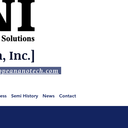
 Inc.]
peananotech.com
ess
Semi History
News
Contact