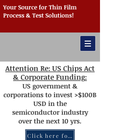
Your Source for Thin Film
Process & Test Solutions!
Attention
Re: US Chips Act
& Corporate Funding
:
US
government
&
corporations to invest >$100
B
USD
i
n the
semiconductor
industry
over
th
e next 10 yrs.
Click here for more information re: Chips Act