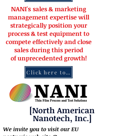
NANI's
s
a
le
s & market
ing
management
expertise
will
strateg
ically position your
pro
cess & test equipment
to
compete effectively and close
sales during this period
of
unprecedented
growth!
Click here to contact NANI
[North American
Nanotech, Inc.]
We invite you to visit our EU