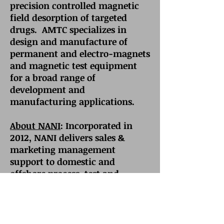
precision controlled magnetic
field desorption of targeted
drugs. AMTC specializes in
design and manufacture of
permanent and electro-magnets
and magnetic test equipment
for a broad range of
development and
manufacturing applications.
About NANI
: Incorporated in
2012, NANI delivers sales &
marketing management
support to domestic and
offshore process, test and
metrology equipment suppliers
selling into the high-tech,
green-tech, bio-tech and med-
tech markets of North America