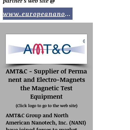
partner's web site @
www.europeananotech.com
AMT&C - Supplier of Perma
nent and Electro-Magnets
the Magnetic Test
Equipment
(
Click logo to go to the web site)
AMT&C Group and North
American Nanotech, Inc. (NANI)
have joined forces to market