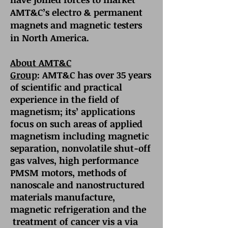
AMT&C’s electro & permanent
magnets and magnetic testers
in North America.
About AMT&C
Group
: AMT&C has over 35 years
of scientific and practical
experience in the field of
magnetism; its’ applications
focus on such areas of applied
magnetism including magnetic
separation, nonvolatile shut-off
gas valves, high performance
PMSM motors, methods of
nanoscale and nanostructured
materials manufacture,
magnetic refrigeration and the
treatment of cancer vis a via