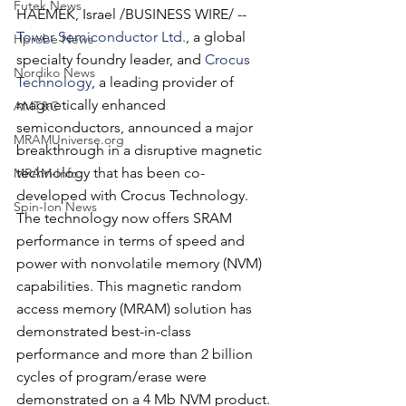
Futek News
HAEMEK, Israel /BUSINESS WIRE/ -- 
Tower Semiconductor Ltd.
, a global 
Hprobe News
specialty foundry leader, and 
Crocus 
Nordiko News
Technology
, a leading provider of 
magnetically enhanced 
AMT&C
semiconductors, announced a major 
MRAMUniverse.org
breakthrough in a disruptive magnetic 
technology that has been co-
MRAM-Info
developed with Crocus Technology. 
Spin-Ion News
The technology now offers SRAM 
performance in terms of speed and 
power with nonvolatile memory (NVM) 
capabilities. This magnetic random 
access memory (MRAM) solution has 
demonstrated best-in-class 
performance and more than 2 billion 
cycles of program/erase were 
demonstrated on a 4 Mb NVM product. 