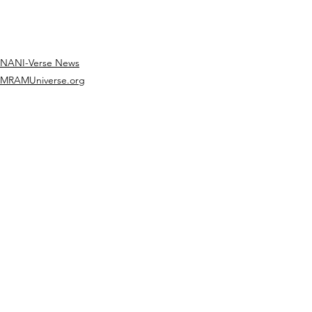
NANI-Verse News
MRAMUniverse.org
See All
Recent Posts