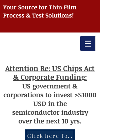
Your Source for Thin Film
Process & Test Solutions!
Attention
Re: US Chips Act
& Corporate Funding
:
US
government
&
corporations to invest >$100
B
USD
i
n the
semiconductor
industry
over
th
e next 10 yrs.
Click here for more information re: Chips Act