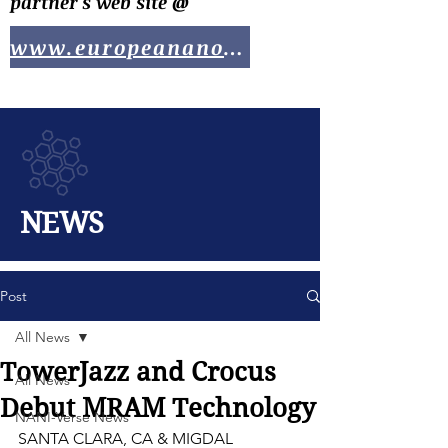
partner's web site @
www.europeananotech.com
NEWS
Post
All News
TowerJazz and Crocus
All News
Debut MRAM Technology
NANI-Verse News
SANTA CLARA, CA & MIGDAL 