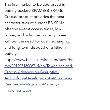
The first market to be addressed is 
battery-backed SRAM (BB-SRAM). 
Crocus' product provides the best 
characteristics of current BB-SRAM 
offerings—fast access times, low 
power, and unlimited write cycles—
without the need for cost, recharging, 
and long-term disposal of a lithium 
battery.
https://www.businesswire.com/news/ho
me/20130716006714/en/TowerJazz-and-
Crocus-Advance-on-Disruptive-
Technology-Developments-Milestone-
Reached-in-Magnetic-Memory-
Implementation