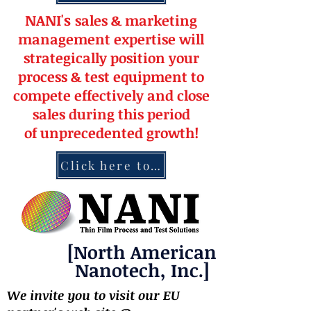
NANI's
s
a
le
s & market
ing
management
expertise
will
strateg
ically position your
pro
cess & test equipment
to
compete effectively and close
sales during this period
of
unprecedented
growth!
Click here to contact NANI
[North American
Nanotech, Inc.]
We invite you to visit our EU